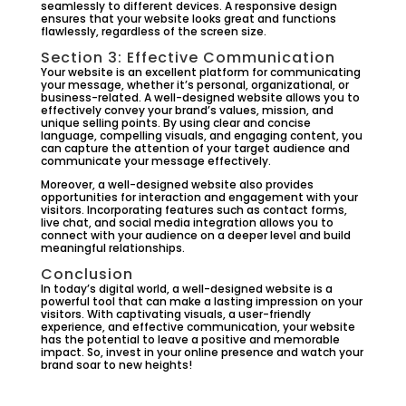
seamlessly to different devices. A responsive design
ensures that your website looks great and functions
flawlessly, regardless of the screen size.
Section 3: Effective Communication
Your website is an excellent platform for communicating
your message, whether it’s personal, organizational, or
business-related. A well-designed website allows you to
effectively convey your brand’s values, mission, and
unique selling points. By using clear and concise
language, compelling visuals, and engaging content, you
can capture the attention of your target audience and
communicate your message effectively.
Moreover, a well-designed website also provides
opportunities for interaction and engagement with your
visitors. Incorporating features such as contact forms,
live chat, and social media integration allows you to
connect with your audience on a deeper level and build
meaningful relationships.
Conclusion
In today’s digital world, a well-designed website is a
powerful tool that can make a lasting impression on your
visitors. With captivating visuals, a user-friendly
experience, and effective communication, your website
has the potential to leave a positive and memorable
impact. So, invest in your online presence and watch your
brand soar to new heights!