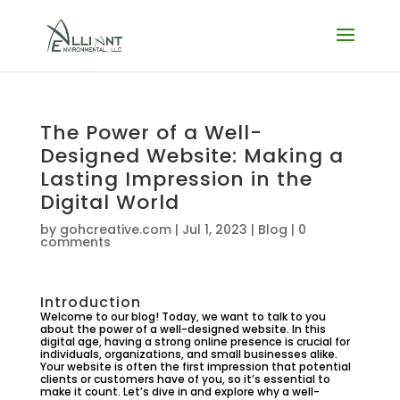
The Power of a Well-
Designed Website: Making a
Lasting Impression in the
Digital World
by
gohcreative.com
|
Jul 1, 2023
|
Blog
|
0
comments
Introduction
Welcome to our blog! Today, we want to talk to you
about the power of a well-designed website. In this
digital age, having a strong online presence is crucial for
individuals, organizations, and small businesses alike.
Your website is often the first impression that potential
clients or customers have of you, so it’s essential to
make it count. Let’s dive in and explore why a well-