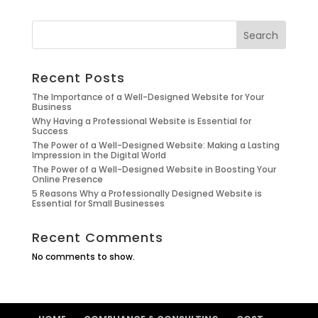
Search
Recent Posts
The Importance of a Well-Designed Website for Your
Business
Why Having a Professional Website is Essential for
Success
The Power of a Well-Designed Website: Making a Lasting
Impression in the Digital World
The Power of a Well-Designed Website in Boosting Your
Online Presence
5 Reasons Why a Professionally Designed Website is
Essential for Small Businesses
Recent Comments
No comments to show.