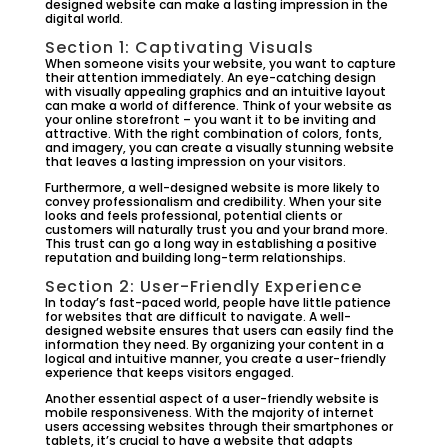
designed website can make a lasting impression in the
digital world.
Section 1: Captivating Visuals
When someone visits your website, you want to capture
their attention immediately. An eye-catching design
with visually appealing graphics and an intuitive layout
can make a world of difference. Think of your website as
your online storefront – you want it to be inviting and
attractive. With the right combination of colors, fonts,
and imagery, you can create a visually stunning website
that leaves a lasting impression on your visitors.
Furthermore, a well-designed website is more likely to
convey professionalism and credibility. When your site
looks and feels professional, potential clients or
customers will naturally trust you and your brand more.
This trust can go a long way in establishing a positive
reputation and building long-term relationships.
Section 2: User-Friendly Experience
In today’s fast-paced world, people have little patience
for websites that are difficult to navigate. A well-
designed website ensures that users can easily find the
information they need. By organizing your content in a
logical and intuitive manner, you create a user-friendly
experience that keeps visitors engaged.
Another essential aspect of a user-friendly website is
mobile responsiveness. With the majority of internet
users accessing websites through their smartphones or
tablets, it’s crucial to have a website that adapts