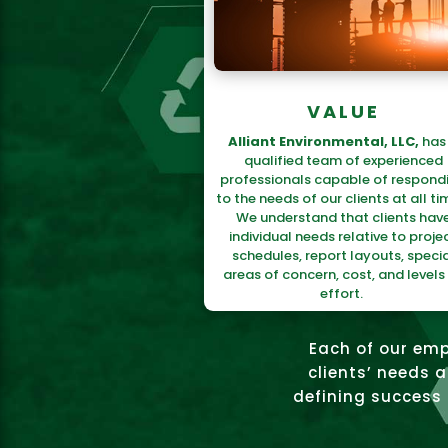
VALUE
Alliant Environmental, LLC,
has
qualified team of experienced
professionals capable of respond
to the needs of our clients at all ti
We understand that clients hav
individual needs relative to proje
schedules, report layouts, specia
areas of concern, cost, and levels
effort.
Each of our emp
clients’ needs 
defining success a