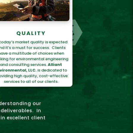
QUALITY
 today’s market quality is expected
nd it’s a must for success. Clients
have a multitude of choices when
king for environmental engineering
and consulting services.
Alliant
vironmental, LLC.
is dedicated to
oviding high quality, cost-effective
services to all of our clients.
nderstanding our
deliverables. In
in excellent client