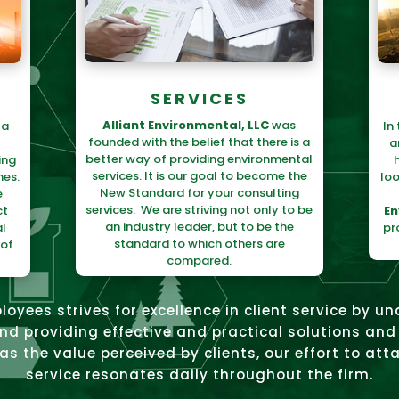
SERVICES
Alliant Environmental, LLC
was
 a
In
founded with the belief that there is a
a
better way of providing environmental
ing
services. It is our goal to become the
mes.
loo
New Standard for your consulting
e
services. We are striving not only to be
ct
En
an industry leader, but to be the
l
pr
standard to which others are
 of
compared.
loyees strives for excellence in client service by u
and providing effective and practical solutions and 
s the value perceived by clients, our effort to atta
service resonates daily throughout the firm.