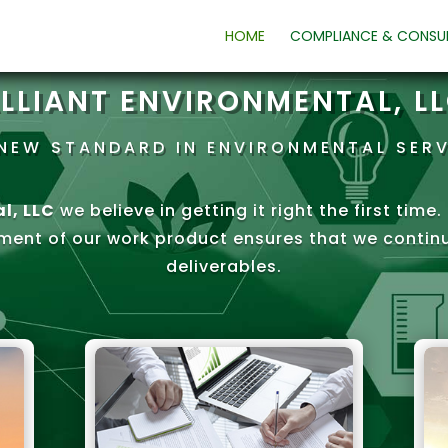
HOME
COMPLIANCE & CONSU
LLIANT ENVIRONMENTAL, L
NEW STANDARD IN ENVIRONMENTAL SER
l, LLC
we believe in getting it right the first tim
ment of our work product ensures that we continua
deliverables.