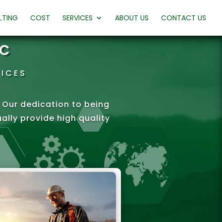
LTING
COST
SERVICES
ABOUT US
CONTACT US
LC
VICES
e. Our dedication to being
lly provide high quality