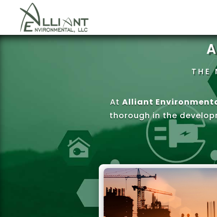
A
THE 
At
Alliant Environmenta
thorough in the develop