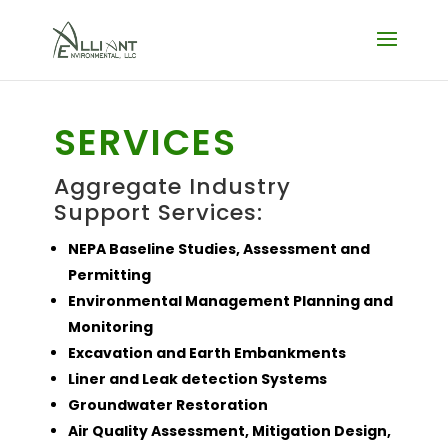
SERVICES
Aggregate Industry
Support Services:
NEPA Baseline Studies, Assessment and
Permitting
Environmental Management Planning and
Monitoring
Excavation and Earth Embankments
Liner and Leak detection Systems
Groundwater Restoration
Air Quality Assessment, Mitigation Design,