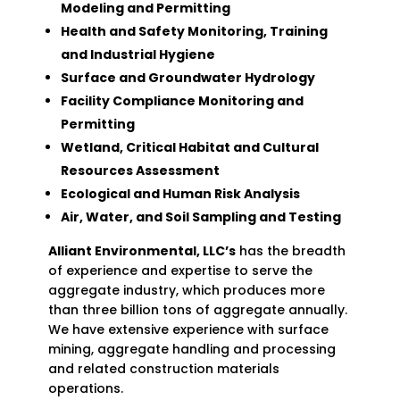
Modeling and Permitting
Health and Safety Monitoring, Training
and Industrial Hygiene
Surface and Groundwater Hydrology
Facility Compliance Monitoring and
Permitting
Wetland, Critical Habitat and Cultural
Resources Assessment
Ecological and Human Risk Analysis
Air, Water, and Soil Sampling and Testing
Alliant Environmental, LLC’s
has the breadth
of experience and expertise to serve the
aggregate industry, which produces more
than three billion tons of aggregate annually.
We have extensive experience with surface
mining, aggregate handling and processing
and related construction materials
operations.