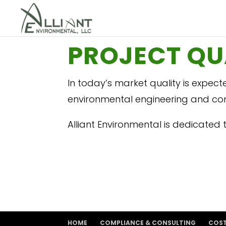
PROJECT QU
In today’s market quality is expect
environmental engineering and cons
Alliant Environmental is dedicated to
HOME
COMPLIANCE & CONSULTING
COS