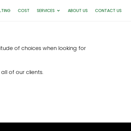
LTING
COST
SERVICES
ABOUT US
CONTACT US
titude of choices when looking for
ll of our clients.