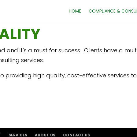
HOME
COMPLIANCE & CONSU
ALITY
ed and it’s a must for success. Clients have a mul
ulting services.
 providing high quality, cost-effective services to a
T
SERVICES
ABOUT US
CONTACT US