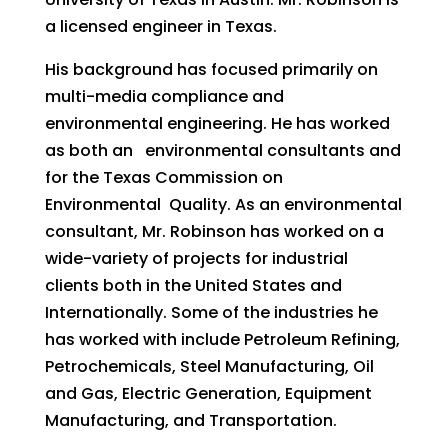
a licensed engineer in Texas.
His background has focused primarily on
multi-media compliance and
environmental engineering. He has worked
as both an environmental consultants and
for the Texas Commission on
Environmental Quality. As an environmental
consultant, Mr. Robinson has worked on a
wide-variety of projects for industrial
clients both in the United States and
Internationally. Some of the industries he
has worked with include Petroleum Refining,
Petrochemicals, Steel Manufacturing, Oil
and Gas, Electric Generation, Equipment
Manufacturing, and Transportation.