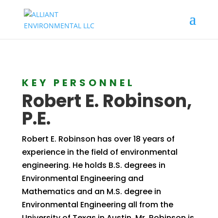
KEY PERSONNEL
Robert E. Robinson,
P.E.
Robert E. Robinson has over 18 years of
experience in the field of environmental
engineering. He holds B.S. degrees in
Environmental Engineering and
Mathematics and an M.S. degree in
Environmental Engineering all from the
University of Texas in Austin. Mr. Robinson is