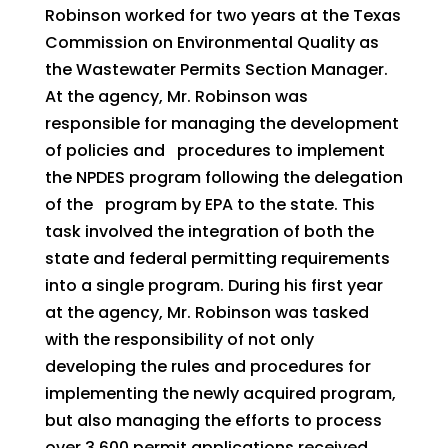
Robinson worked for two years at the Texas
Commission on Environmental Quality as
the Wastewater Permits Section Manager.
At the agency, Mr. Robinson was
responsible for managing the development
of policies and procedures to implement
the NPDES program following the delegation
of the program by EPA to the state. This
task involved the integration of both the
state and federal permitting requirements
into a single program. During his first year
at the agency, Mr. Robinson was tasked
with the responsibility of not only
developing the rules and procedures for
implementing the newly acquired program,
but also managing the efforts to process
over 3,600 permit applications received