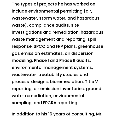
The types of projects he has worked on
include environmental permitting (air,
wastewater, storm water, and hazardous
waste), compliance audits, site
investigations and remediation, hazardous
waste management and reporting, spill
response, SPCC and FRP plans, greenhouse
gas emission estimates, air dispersion
modeling, Phase I and Phase II audits,
environmental management systems,
wastewater treatability studies and
process designs, bioremediation, Title V
reporting, air emission inventories, ground
water remediation, environmental
sampling, and EPCRA reporting.
In addition to his 16 years of consulting, Mr.