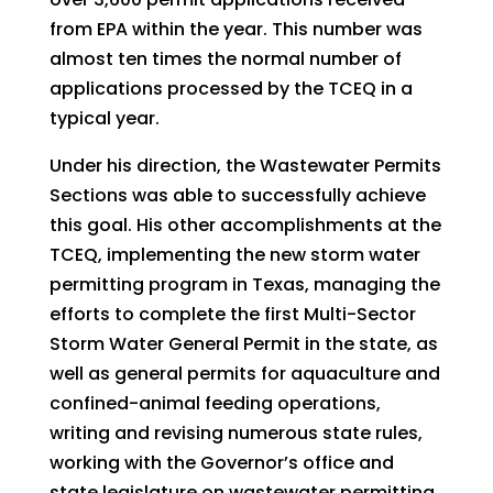
from EPA within the year. This number was
almost ten times the normal number of
applications processed by the TCEQ in a
typical year.
Under his direction, the Wastewater Permits
Sections was able to successfully achieve
this goal. His other accomplishments at the
TCEQ, implementing the new storm water
permitting program in Texas, managing the
efforts to complete the first Multi-Sector
Storm Water General Permit in the state, as
well as general permits for aquaculture and
confined-animal feeding operations,
writing and revising numerous state rules,
working with the Governor’s office and
state legislature on wastewater permitting